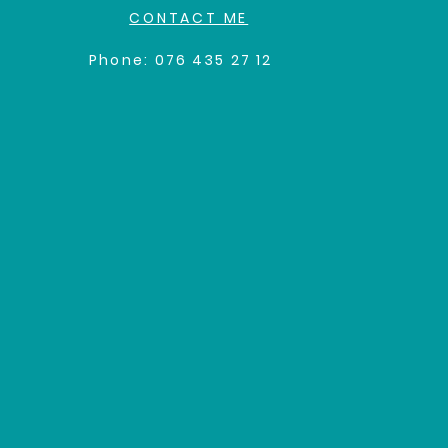
CONTACT ME
Phone:
0
76 435 27 12