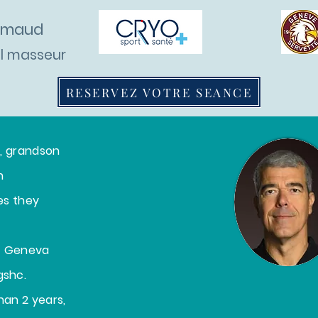
ermaud
al masseur
RESERVEZ VOTRE SEANCE
ho am I ?
Cabinet
Prices
Blog
r, grandson
n
ies they
at Geneva
gshc.
han 2 years,