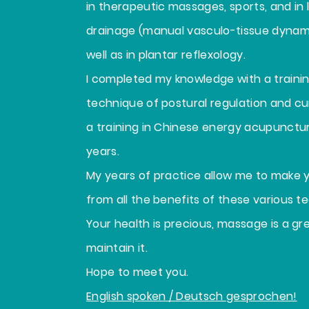
in therapeutic massages, sports, and in
drainage (manual vasculo-tissue dynami
well as in plantar reflexology.
I completed my knowledge with a traini
technique of postural regulation and cu
a training in Chinese energy acupunctur
years.
My years of practice allow me to make 
from all the benefits of these various t
Your health is precious, massage is a gr
maintain it.
Hope to meet you.
English spoken / Deutsch gesprochen!