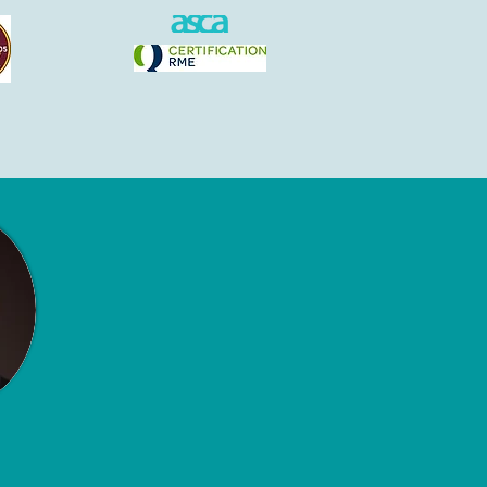
Contact