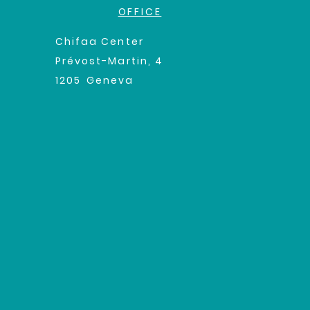
OFFICE
Chifaa Center
Prévost-Martin, 4
1205
Geneva