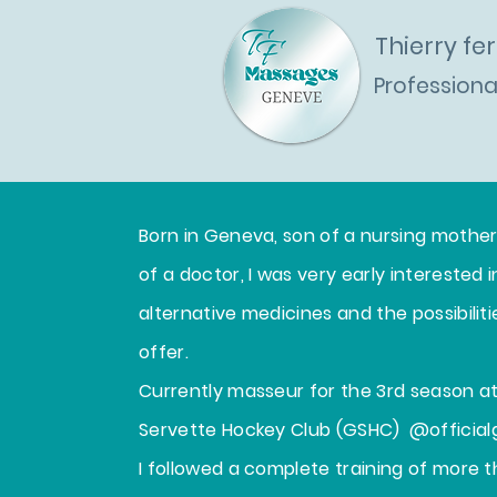
Thierry f
Profession
Home
W
Born in Geneva, son of a nursing mothe
of a doctor, I was very early interested i
alternative medicines and the possibilit
offer.
Currently masseur for the 3rd season 
Servette Hockey Club (GSHC)
@official
I followed a complete training of more t