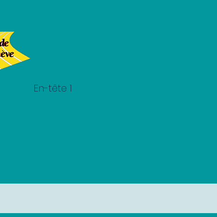
En-tête 1