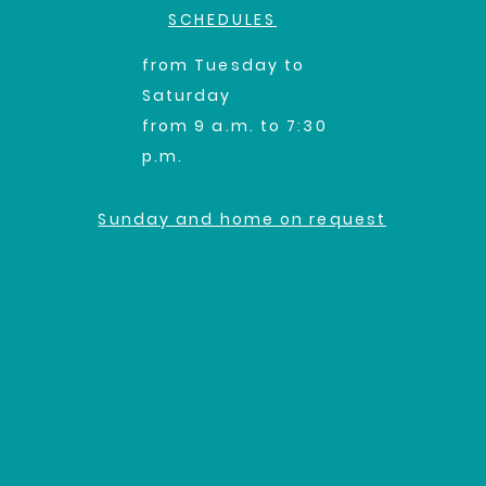
SCHEDULES
from Tuesday to
Saturday
from 9 a.m. to 7:30
p.m.
Sunday and home on request