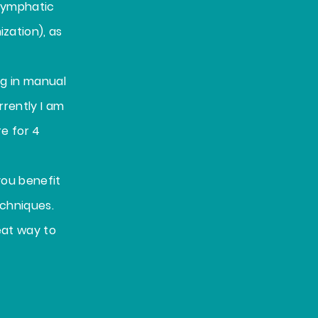
 lymphatic
zation), as
ng in manual
rrently I am
e for 4
you benefit
echniques.
eat way to